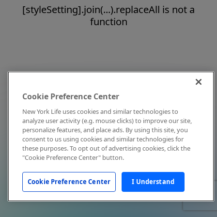
[styleSetting].join(...).replaceAll is not a
function
Cookie Preference Center
New York Life uses cookies and similar technologies to
analyze user activity (e.g. mouse clicks) to improve our site,
personalize features, and place ads. By using this site, you
consent to us using cookies and similar technologies for
these purposes. To opt out of advertising cookies, click the
"Cookie Preference Center" button.
Cookie Preference Center
I Understand